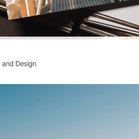
y and Design