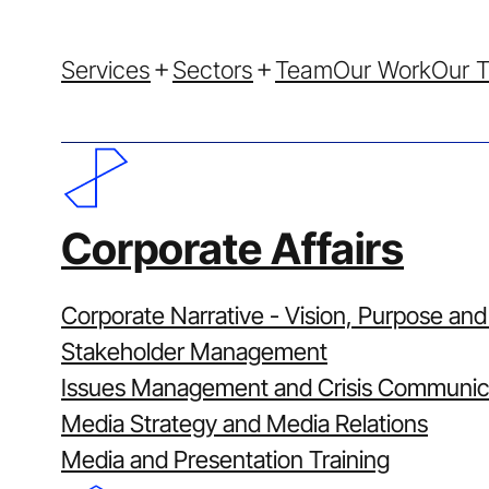
Services
Sectors
Team
Our Work
Our T
Corporate Affairs
Corporate Narrative - Vision, Purpose and
Stakeholder Management
How We 
Issues Management and Crisis Communic
Media Strategy and Media Relations
Media and Presentation Training