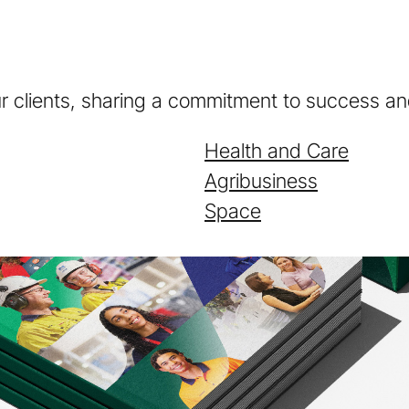
ur clients, sharing a commitment to success and
Health and Care
Agribusiness
Space