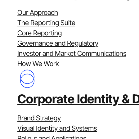
Disciplined governance and version cont
Integrated with corporate affairs and i
Our Approach
Let’s get started
The Reporting Suite
Send us your latest report or investor p
Core Reporting
and investor communications program fo
Governance and Regulatory
Case Studies
Investor and Market Communications
How We Work
Corporate Identity & 
Brand Strategy
Visual Identity and Systems
Rollout and Applications