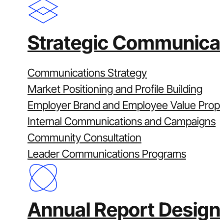
From planning to market rel
We manage reporting through a structu
Strategic Communica
Plan:
Confirm objectives, timings around 
Create:
Shape the narrative and design
Communications Strategy
Build & review:
Controlled production wi
Market Positioning and Profile Building
Sustainability Committee and Board, with
Employer Brand and Employee Value Prop
Publish:
Market-ready file delivery acros
Internal Communications and Campaigns
Project management runs across every st
Community Consultation
efficient and predictable.
Leader Communications Programs
Why Clarity
Strategy-first corporate reporting
Annual Report Design
Proven delivery under scrutiny