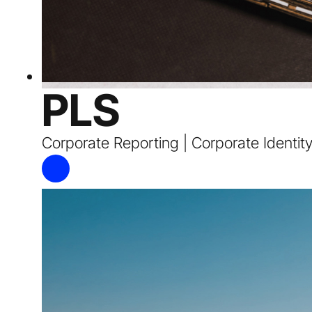
PLS
Corporate Reporting | Corporate Identit