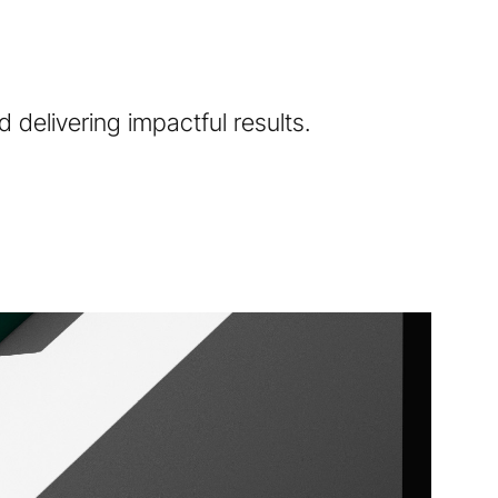
 delivering impactful results.