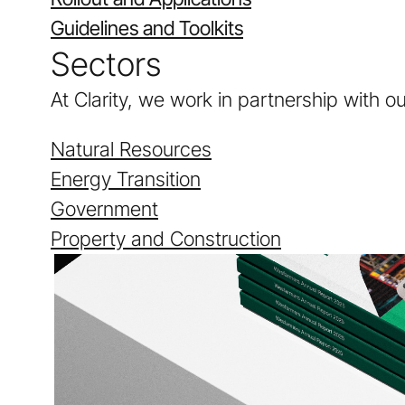
Guidelines and Toolkits
Sectors
At Clarity, we work in partnership with o
Natural Resources
Energy Transition
Government
Property and Construction