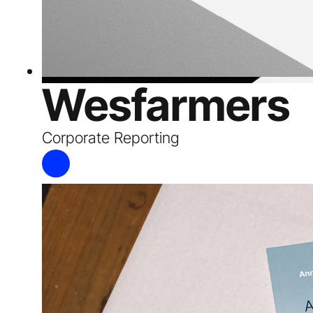
Wesfarmers
Corporate Reporting