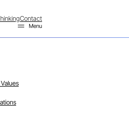
hinking
Contact
Menu
 Values
Work
ations