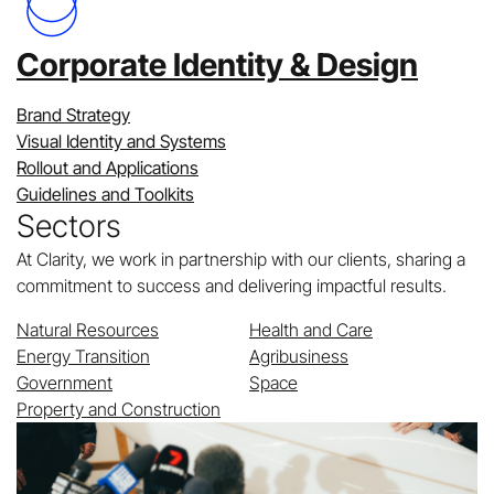
Corporate Identity & Design
Brand Strategy
Visual Identity and Systems
Rollout and Applications
Guidelines and Toolkits
Sectors
At Clarity, we work in partnership with our clients, sharing a
commitment to success and delivering impactful results.
Natural Resources
Health and Care
Energy Transition
Agribusiness
Government
Space
Property and Construction