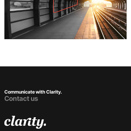
Communicate with Clarity.
Contact us