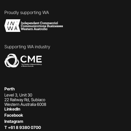
Proudly
supporting WA
Supporting
WA industry
Perth
Level 3, Unit 30
22 Railway Rd, Subiaco
Western Australia 6008
LinkedIn
Facebook
Instagram
T
+61 8 9380 0700