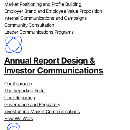
You can view our work by:
Market Positioning and Profile Building
Employer Brand and Employee Value Proposition
All Services
Internal Communications and Campaigns
All Sectors
Community Consultation
Clear all
Leader Communications Programs
Annual Report Design &
Investor Communications
Our Approach
The Reporting Suite
Core Reporting
Governance and Regulatory
Investor and Market Communications
How We Work