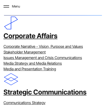
Menu
Our Work
Corporate Affairs
Over the last 25 years, we have
Corporate Narrative - Vision, Purpose and Values
developed specialist expertise and
Stakeholder Management
Issues Management and Crisis Communications
experience across a range of sectors.
Media Strategy and Media Relations
We are privileged to work with some of
Media and Presentation Training
Australia’s leading organisations and
proud to showcase examples of how we
Strategic Communications
have applied the Clarity lens to solve
complex communications problems.
Communications Strategy